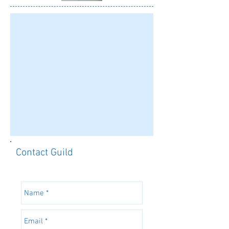
Contact Guild