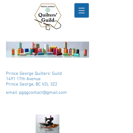
Prince George Quilters' Guild
1491 17th Avenue
Prince George, BC V2L 3Z2
email:
pgqgcontact@gmail.com